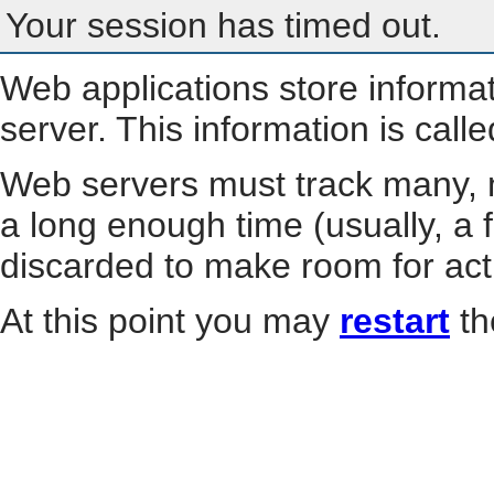
Your session has timed out.
Web applications store informa
server. This information is call
Web servers must track many, m
a long enough time (usually, a f
discarded to make room for act
At this point you may
restart
th