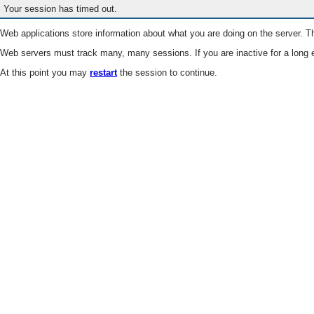
Your session has timed out.
Web applications store information about what you are doing on the server. Th
Web servers must track many, many sessions. If you are inactive for a long e
At this point you may
restart
the session to continue.