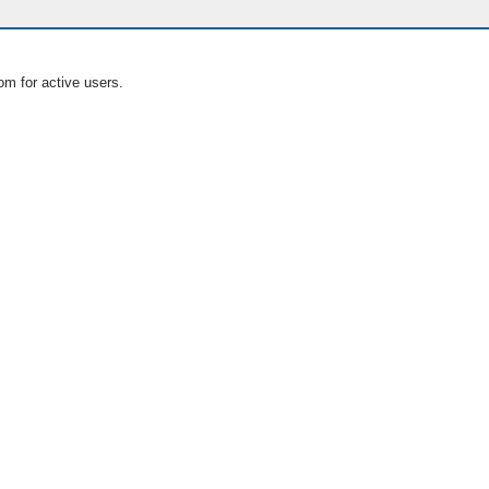
om for active users.