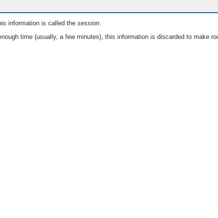
is information is called the
session
.
nough time (usually, a few minutes), this information is discarded to make ro